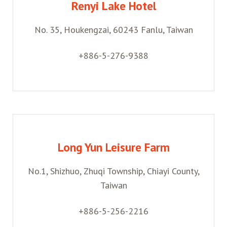
Renyi Lake Hotel
No. 35, Houkengzai, 60243 Fanlu, Taiwan
+886-5-276-9388
Long Yun Leisure Farm
No.1, Shizhuo, Zhuqi Township, Chiayi County,
Taiwan
+886-5-256-2216