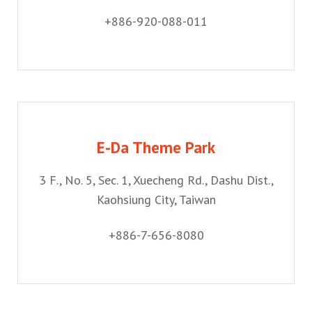
+886-920-088-011
E-Da Theme Park
3 F., No. 5, Sec. 1, Xuecheng Rd., Dashu Dist.,
Kaohsiung City, Taiwan
+886-7-656-8080