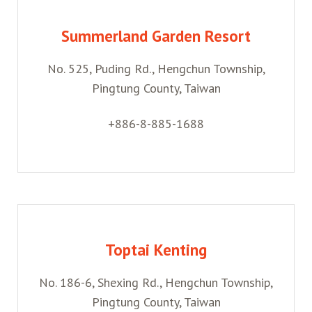
Summerland Garden Resort
No. 525, Puding Rd., Hengchun Township,
Pingtung County, Taiwan
+886-8-885-1688
Toptai Kenting
No. 186-6, Shexing Rd., Hengchun Township,
Pingtung County, Taiwan