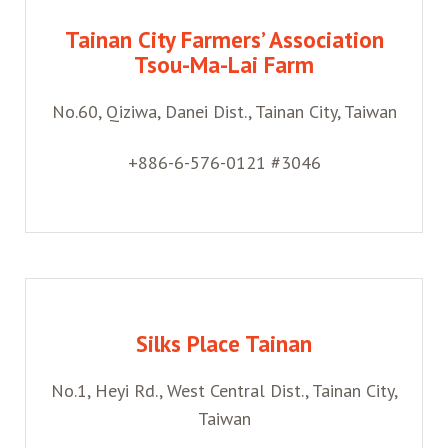
Tainan City Farmers’ Association
Tsou-Ma-Lai Farm
No.60, Qiziwa, Danei Dist., Tainan City, Taiwan
+886-6-576-0121 #3046
Silks Place Tainan
No.1, Heyi Rd., West Central Dist., Tainan City,
Taiwan