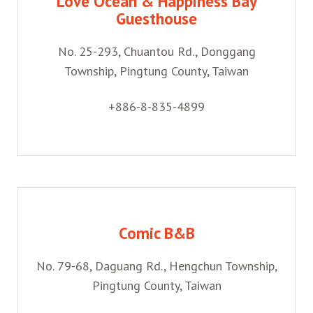
Love Ocean & Happiness Bay
Guesthouse
No. 25-293, Chuantou Rd., Donggang
Township, Pingtung County, Taiwan
+886-8-835-4899
Comic B&B
No. 79-68, Daguang Rd., Hengchun Township,
Pingtung County, Taiwan