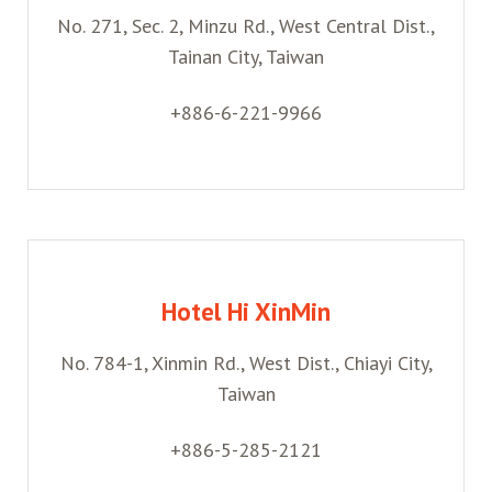
No. 271, Sec. 2, Minzu Rd., West Central Dist.,
Belanja
Tainan City, Taiwan
Pasar Malam
+886-6-221-9966
Hotel Hi XinMin
No. 784-1, Xinmin Rd., West Dist., Chiayi City,
Taiwan
+886-5-285-2121