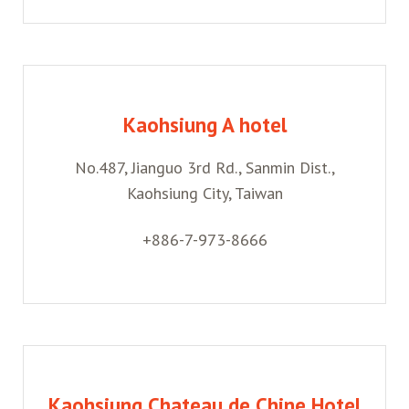
Kaohsiung A hotel
No.487, Jianguo 3rd Rd., Sanmin Dist.,
Kaohsiung City, Taiwan
+886-7-973-8666
Kaohsiung Chateau de Chine Hotel