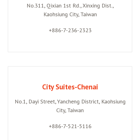
No.311, Qixian 1st Rd., Xinxing Dist.,
Kaohsiung City, Taiwan
+886-7-236-2323
City Suites-Chenai
No.1, Dayi Street, Yancheng District, Kaohsiung
City, Taiwan
+886-7-521-5116