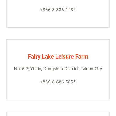
+886-8-886-1485
Fairy Lake Leisure Farm
No. 6-2, Yi Lin, Dongshan District, Tainan City
+886-6-686-3635