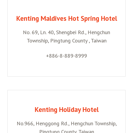
Kenting Maldives Hot Spring Hotel
No. 69, Ln. 40, Shengbei Rd., Hengchun
Township, Pingtung County , Taiwan
+886-8-889-8999
Kenting Holiday Hotel
No.966, Henggong Rd., Hengchun Township,
Pingtung County, Taiwan