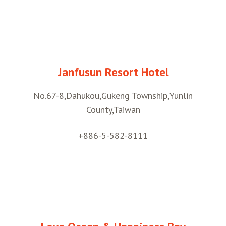
Janfusun Resort Hotel
No.67-8,Dahukou,Gukeng Township,Yunlin
County,Taiwan
+886-5-582-8111