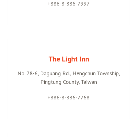
+886-8-886-7997
The Light Inn
No. 78-6, Daguang Rd., Hengchun Township,
Pingtung County, Taiwan
+886-8-886-7768