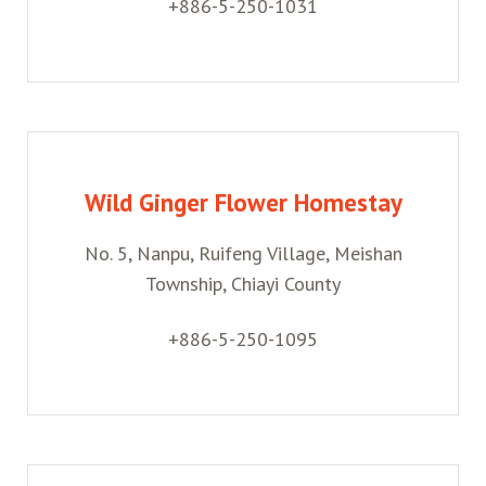
+886-5-250-1031
Wild Ginger Flower Homestay
No. 5, Nanpu, Ruifeng Village, Meishan
Township, Chiayi County
+886-5-250-1095