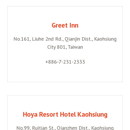
Greet Inn
No.161, Liuhe 2nd Rd., Qianjin Dist., Kaohsiung
City 801, Taiwan
+886-7-231-2333
Hoya Resort Hotel Kaohsiung
No.99, Ruitian St., Qianzhen Dist., Kaohsiung