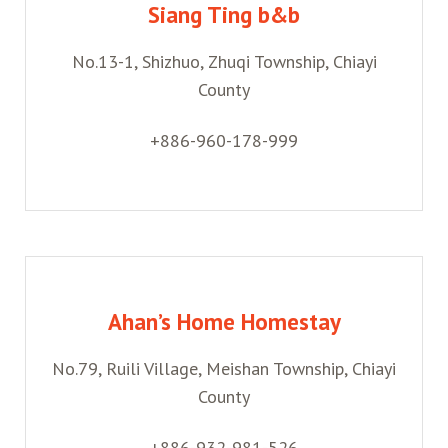
Siang Ting b&b
No.13-1, Shizhuo, Zhuqi Township, Chiayi
County
+886-960-178-999
Ahan’s Home Homestay
No.79, Ruili Village, Meishan Township, Chiayi
County
+886-932-981-526