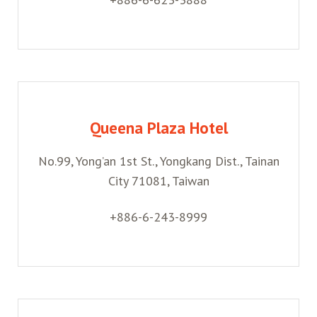
Queena Plaza Hotel
No.99, Yong’an 1st St., Yongkang Dist., Tainan
City 71081, Taiwan
+886-6-243-8999