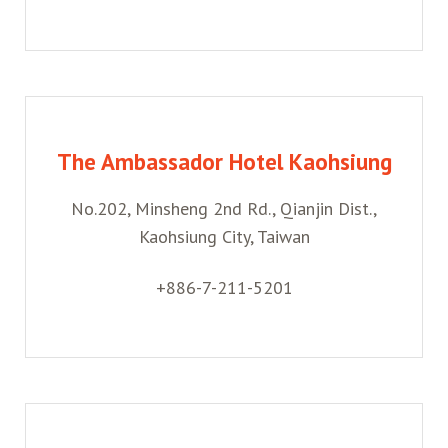
The Ambassador Hotel Kaohsiung
No.202, Minsheng 2nd Rd., Qianjin Dist.,
Kaohsiung City, Taiwan
+886-7-211-5201