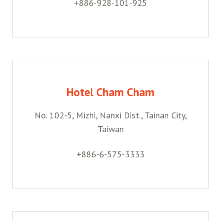
+886-928-101-925
Hotel Cham Cham
No. 102-5, Mizhi, Nanxi Dist., Tainan City,
Taiwan
+886-6-575-3333