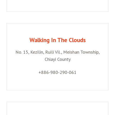
Walking In The Clouds
No. 15, Kezilin, Ruili Vil., Meishan Township,
Chiayi County
+886-980-290-061