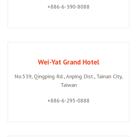
+886-6-390-8088
Wei-Yat Grand Hotel
No.539, Qingping Rd., Anping Dist., Tainan City,
Taiwan
+886-6-295-0888