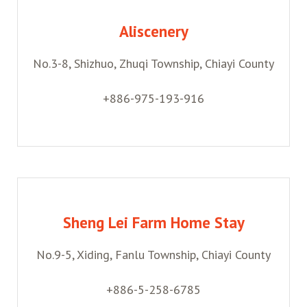
Aliscenery
No.3-8, Shizhuo, Zhuqi Township, Chiayi County
+886-975-193-916
Sheng Lei Farm Home Stay
No.9-5, Xiding, Fanlu Township, Chiayi County
+886-5-258-6785