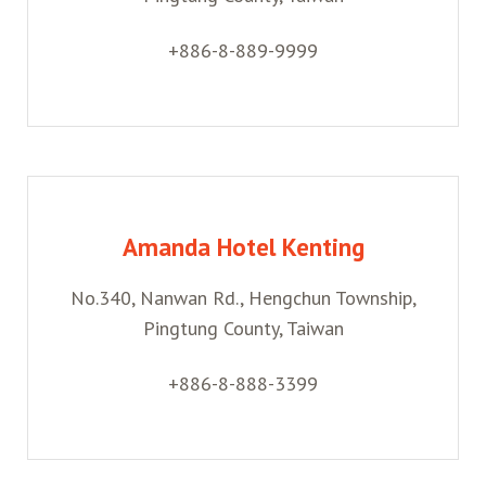
+886-8-889-9999
Amanda Hotel Kenting
No.340, Nanwan Rd., Hengchun Township,
Pingtung County, Taiwan
+886-8-888-3399