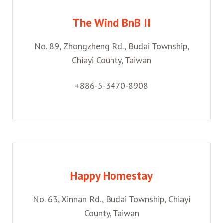
The Wind BnB II
No. 89, Zhongzheng Rd., Budai Township,
Chiayi County, Taiwan
+886-5-3470-8908
Happy Homestay
No. 63, Xinnan Rd., Budai Township, Chiayi
County, Taiwan