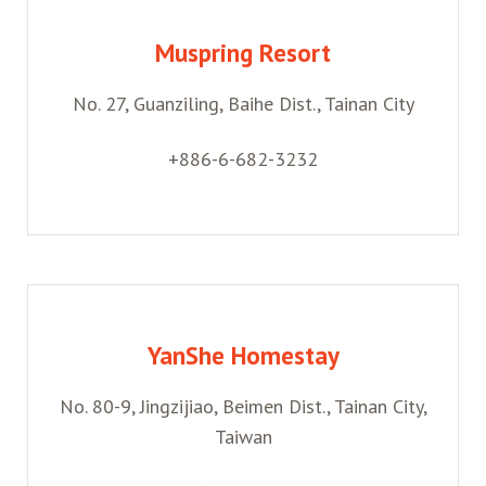
Muspring Resort
No. 27, Guanziling, Baihe Dist., Tainan City
+886-6-682-3232
YanShe Homestay
No. 80-9, Jingzijiao, Beimen Dist., Tainan City,
Taiwan