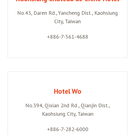
No.43, Daren Rd., Yancheng Dist., Kaohsiung
City, Taiwan
+886-7-561-4688
Hotel Wo
No.394, Qixian 2nd Rd., Qianjin Dist.,
Kaohsiung City, Taiwan
+886-7-282-6000