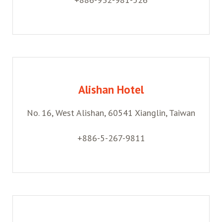
Alishan Hotel
No. 16, West Alishan, 60541 Xianglin, Taiwan
+886-5-267-9811