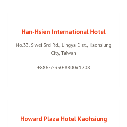
Han-Hsien International Hotel
No.33, Siwei 3rd Rd., Lingya Dist., Kaohsiung
City, Taiwan
+886-7-330-8800#1208
Howard Plaza Hotel Kaohsiung