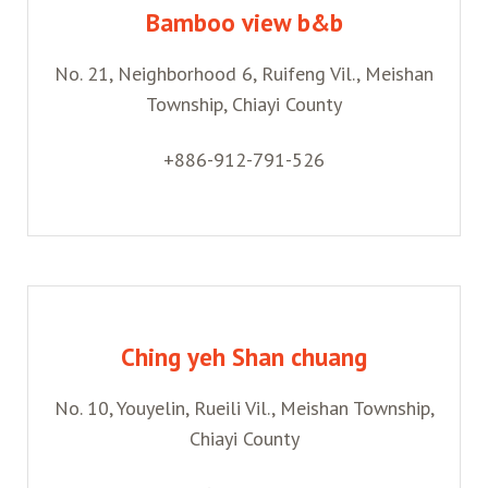
Bamboo view b&b
No. 21, Neighborhood 6, Ruifeng Vil., Meishan
Township, Chiayi County
+886-912-791-526
Ching yeh Shan chuang
No. 10, Youyelin, Rueili Vil., Meishan Township,
Chiayi County