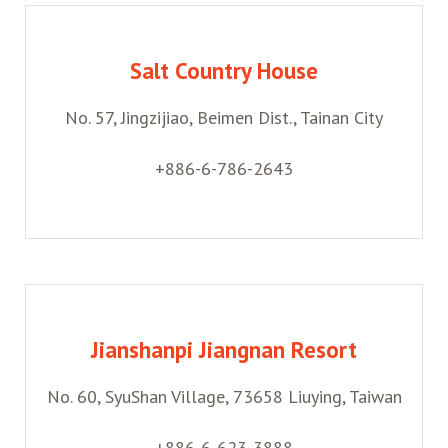
Salt Country House
No. 57, Jingzijiao, Beimen Dist., Tainan City
+886-6-786-2643
Jianshanpi Jiangnan Resort
No. 60, SyuShan Village, 73658 Liuying, Taiwan
+886-6-623-3888