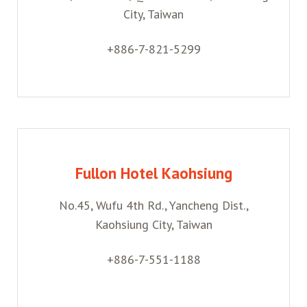
City, Taiwan
+886-7-821-5299
Fullon Hotel Kaohsiung
No.45, Wufu 4th Rd., Yancheng Dist.,
Kaohsiung City, Taiwan
+886-7-551-1188